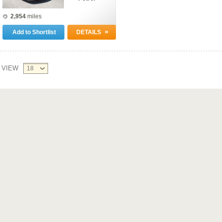
2,954
miles
»
Add to Shortlist
DETAILS
VIEW
18