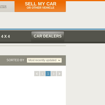
SELL MY CAR
STER
OR OTHER VEHICLE
CAR DEALERS
4 X 4
SORTED BY
Most recently updated
1