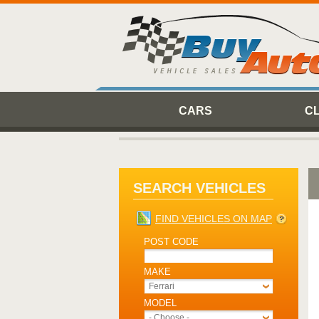
CARS
C
SEARCH VEHICLES
FIND VEHICLES ON MAP
POST CODE
MAKE
Ferrari
MODEL
- Choose -