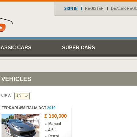
SIGN IN
REGISTER
DEALER REGI
LASSIC CARS
SUPER CARS
VEHICLES
VIEW
18
FERRARI 458 ITALIA DCT
2010
£ 150,000
Manual
4.5
L
Petrol