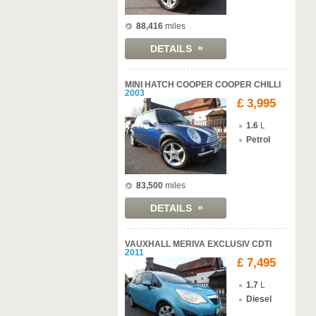
88,416
miles
»
DETAILS
MINI HATCH COOPER COOPER CHILLI
2003
£ 3,995
1.6
L
Petrol
83,500
miles
»
DETAILS
VAUXHALL MERIVA EXCLUSIV CDTI
2011
£ 7,495
1.7
L
Diesel