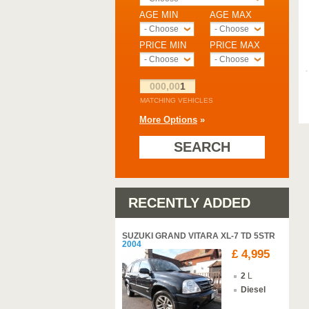
AGE MIN
AGE MAX
- Choose -
- Choose -
PRICE MIN
PRICE MAX
- Choose -
- Choose -
000,00
1
MATCHING VEHICLES
More Options
»
SEARCH
RECENTLY ADDED
SUZUKI GRAND VITARA XL-7 TD 5STR
2004
£ 4,995
2
L
Diesel