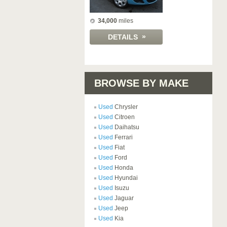
34,000
miles
»
DETAILS
BROWSE BY MAKE
Used
Chrysler
Used
Citroen
Used
Daihatsu
Used
Ferrari
Used
Fiat
Used
Ford
Used
Honda
Used
Hyundai
Used
Isuzu
Used
Jaguar
Used
Jeep
Used
Kia