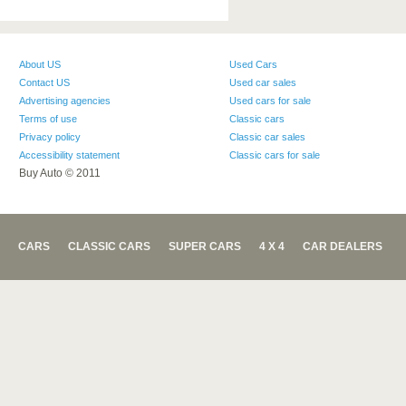
About US
Used Cars
Contact US
Used car sales
Advertising agencies
Used cars for sale
Terms of use
Classic cars
Privacy policy
Classic car sales
Accessibility statement
Classic cars for sale
Buy Auto © 2011
CARS
CLASSIC CARS
SUPER CARS
4 X 4
CAR DEALERS