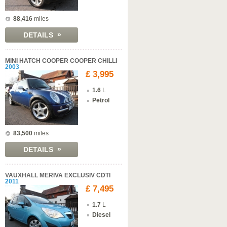
88,416
miles
»
DETAILS
MINI HATCH COOPER COOPER CHILLI
2003
£ 3,995
1.6
L
Petrol
83,500
miles
»
DETAILS
VAUXHALL MERIVA EXCLUSIV CDTI
2011
£ 7,495
1.7
L
Diesel