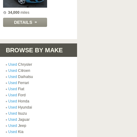
34,000
miles
»
DETAILS
BROWSE BY MAKE
Used
Chrysler
Used
Citroen
Used
Daihatsu
Used
Ferrari
Used
Fiat
Used
Ford
Used
Honda
Used
Hyundai
Used
Isuzu
Used
Jaguar
Used
Jeep
Used
Kia