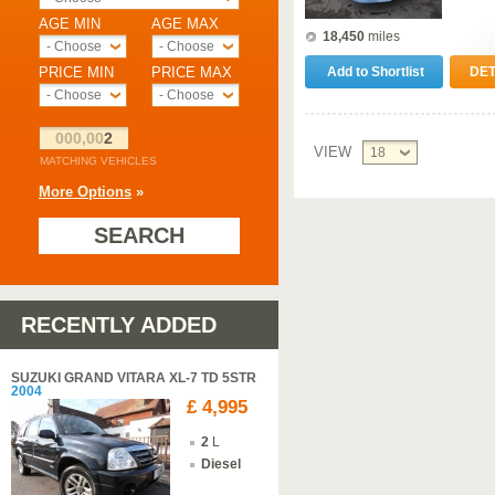
AGE MIN
AGE MAX
18,450
miles
- Choose -
- Choose -
PRICE MIN
PRICE MAX
Add to Shortlist
DET
- Choose -
- Choose -
000,00
2
VIEW
18
MATCHING VEHICLES
More Options
»
SEARCH
RECENTLY ADDED
SUZUKI GRAND VITARA XL-7 TD 5STR
2004
£ 4,995
2
L
Diesel