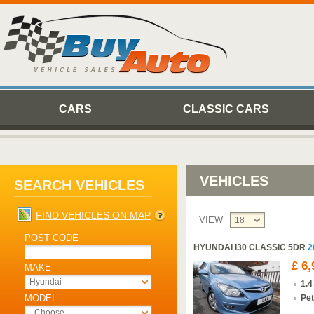
CARS
CLASSIC CARS
VEHICLES
SEARCH VEHICLES
FIND VEHICLES ON MAP
VIEW
18
POST CODE
HYUNDAI I30 CLASSIC 5DR
2
£ 6,
MAKE
Hyundai
1.4
MODEL
Pet
- Choose -