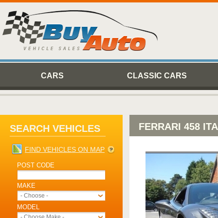
CARS
CLASSIC CARS
FERRARI 458 IT
SEARCH VEHICLES
FIND VEHICLES ON MAP
POST CODE
MAKE
- Choose -
MODEL
- Choose Make -