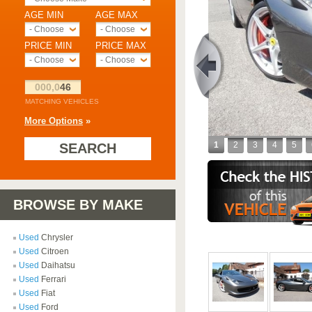
AGE MIN
AGE MAX
- Choose -
- Choose -
PRICE MIN
PRICE MAX
- Choose -
- Choose -
000,0
46
MATCHING VEHICLES
More Options
»
1
2
3
4
5
SEARCH
BROWSE BY MAKE
Used
Chrysler
Used
Citroen
Used
Daihatsu
Used
Ferrari
Used
Fiat
Used
Ford