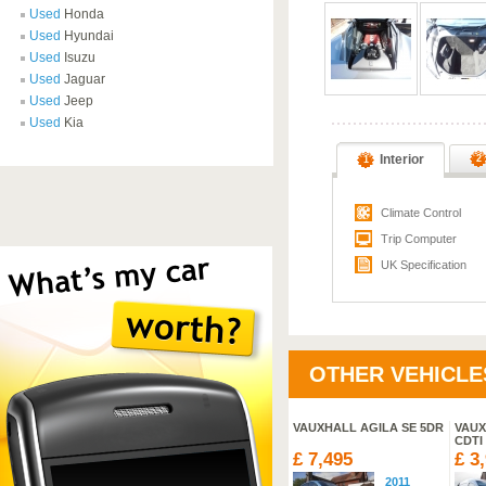
Used
Honda
Used
Hyundai
Used
Isuzu
Used
Jaguar
Used
Jeep
Used
Kia
Interior
2
1
Climate Control
Trip Computer
UK Specification
OTHER VEHICLE
SUZUKI GRAND VITARA
VAUXHALL AGILA SE 5DR
VAUX
SZ5 DDIS
CDTI
£ 18,995
£ 7,495
£ 3
2013
2011