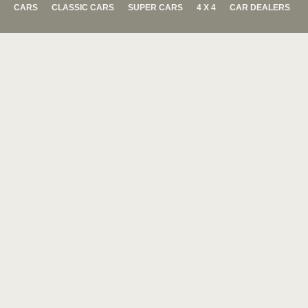
CARS
CLASSIC CARS
SUPER CARS
4 X 4
CAR DEALERS