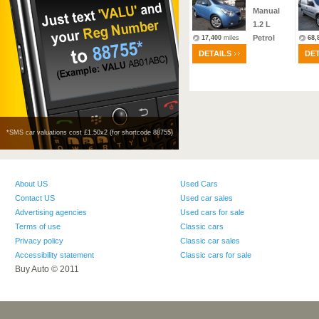
1.9
L
Manual
Diesel
1.2
L
Petrol
4,941
miles
17,400
miles
68,
DETAILS
DETAILS
DET
*SMS car valuations cost £1.50х2 (for shortcode 88755)
About US
Used Cars
Contact US
Used car sales
Advertising agencies
Used cars for sale
Terms of use
Classic cars
Privacy policy
Classic car sales
Accessibility statement
Classic cars for sale
Buy Auto © 2011