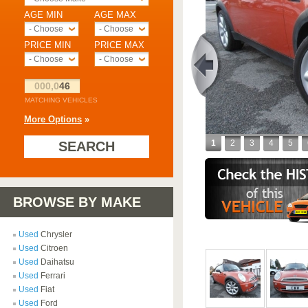
AGE MIN
AGE MAX
- Choose -
- Choose -
PRICE MIN
PRICE MAX
- Choose -
- Choose -
000,0
46
MATCHING VEHICLES
More Options
»
1
2
3
4
5
SEARCH
BROWSE BY MAKE
Used
Chrysler
Used
Citroen
Used
Daihatsu
Used
Ferrari
Used
Fiat
Used
Ford