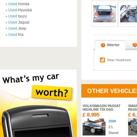
Used
Honda
Used
Hyundai
Used
Isuzu
Used
Jaguar
Used
Jeep
Used
Kia
Interior
2
1
Rear Headrests
OTHER VEHICLE
KI SPLASH 16V 5DR
SUZUKI SX4 S-CROSS SZ-
VOLKSWAGEN PASSAT
SMA
T DDIS
HIGHLINE TDI DSG
PASS
,495
£ 18,995
£ 8,995
£ 6
2010
2013
2008
1.2
L
Manual
2
L
Petrol
Diesel
Diesel