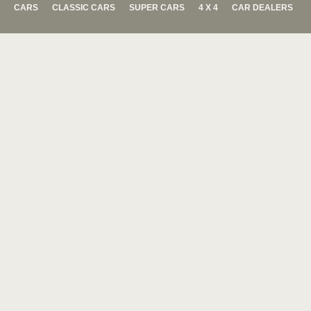
CARS
CLASSIC CARS
SUPER CARS
4 X 4
CAR DEALERS