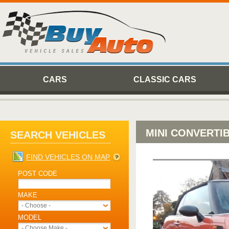
CARS
CLASSIC CARS
MINI CONVERTI
SEARCH VEHICLES
FIND VEHICLES ON MAP
POST CODE
MAKE
- Choose -
MODEL
- Choose Make -