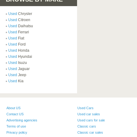
Used
Chrysler
Used
Citroen
Used
Daihatsu
Used
Ferrari
Used
Fiat
Used
Ford
Used
Honda
Used
Hyundai
Used
Isuzu
Used
Jaguar
Used
Jeep
Used
Kia
About US
Used Cars
Contact US
Used car sales
Advertising agencies
Used cars for sale
Terms of use
Classic cars
Privacy policy
Classic car sales