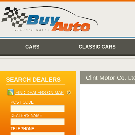
CARS
CLASSIC CARS
Clint Motor Co. Lt
SEARCH DEALERS
FIND DEALERS ON MAP
POST CODE
DEALER'S NAME
TELEPHONE