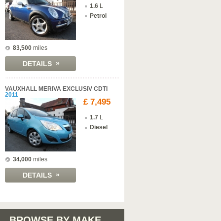
1.6
L
Petrol
83,500
miles
»
DETAILS
VAUXHALL MERIVA EXCLUSIV CDTI
2011
£ 7,495
1.7
L
Diesel
34,000
miles
»
DETAILS
BROWSE BY MAKE