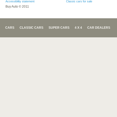
Accessibility statement
Classic cars for sale
Buy Auto © 2011
CARS
CLASSIC CARS
SUPER CARS
4 X 4
CAR DEALERS