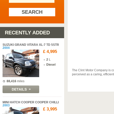
SEARCH
RECENTLY ADDED
SUZUKI GRAND VITARA XL-7 TD 5STR
2004
£ 4,995
2
L
Diesel
The Clint Motor Company is co
perceived as a caring, efficie
88,416
miles
»
DETAILS
MINI HATCH COOPER COOPER CHILLI
2003
£ 3,995