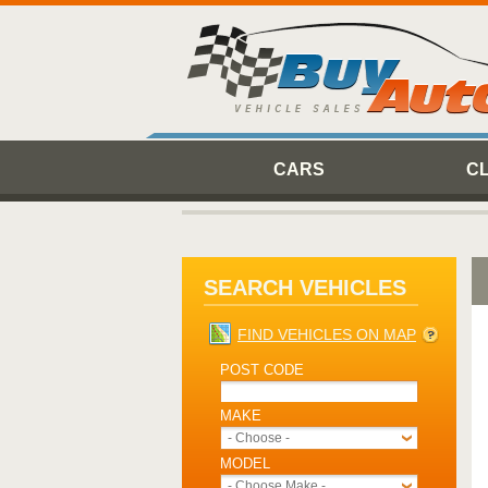
CARS
C
SEARCH VEHICLES
FIND VEHICLES ON MAP
POST CODE
MAKE
- Choose -
MODEL
- Choose Make -