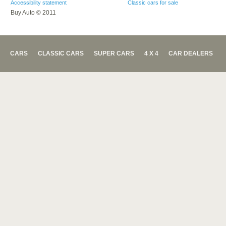
Accessibility statement
Classic cars for sale
Buy Auto © 2011
CARS
CLASSIC CARS
SUPER CARS
4 X 4
CAR DEALERS