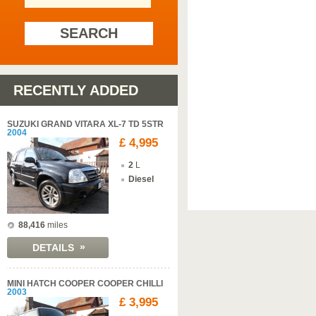
SEARCH
RECENTLY ADDED
SUZUKI GRAND VITARA XL-7 TD 5STR
2004
£ 4,995
2
L
Diesel
88,416
miles
»
DETAILS
MINI HATCH COOPER COOPER CHILLI
2003
£ 3,995