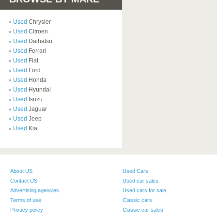
Used
Chrysler
Used
Citroen
Used
Daihatsu
Used
Ferrari
Used
Fiat
Used
Ford
Used
Honda
Used
Hyundai
Used
Isuzu
Used
Jaguar
Used
Jeep
Used
Kia
About US
Used Cars
Contact US
Used car sales
Advertising agencies
Used cars for sale
Terms of use
Classic cars
Privacy policy
Classic car sales