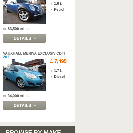
1.6
L
Petrol
83,500
miles
»
DETAILS
VAUXHALL MERIVA EXCLUSIV CDTI
2011
£ 7,495
1.7
L
Diesel
34,000
miles
»
DETAILS
BROWSE BY MAKE