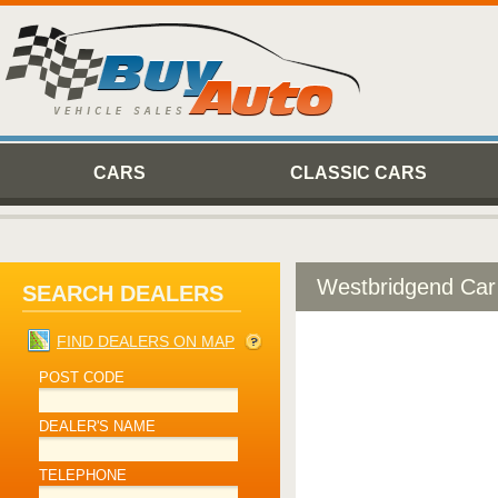
CARS
CLASSIC CARS
Westbridgend Car
SEARCH DEALERS
FIND DEALERS ON MAP
POST CODE
DEALER'S NAME
TELEPHONE