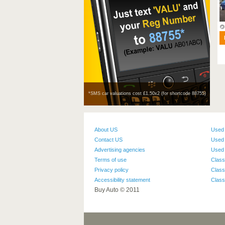
Manual
Diesel
5,503
miles
DETAILS
*SMS car valuations cost £1.50х2 (for shortcode 88755)
About US
Used
Contact US
Used 
Advertising agencies
Used 
Terms of use
Class
Privacy policy
Class
Accessibility statement
Class
Buy Auto © 2011