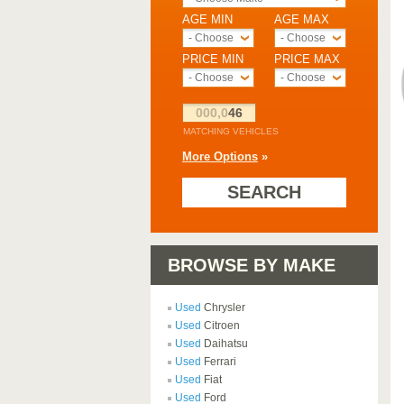
AGE MIN
AGE MAX
- Choose -
- Choose -
PRICE MIN
PRICE MAX
- Choose -
- Choose -
000,0
46
MATCHING VEHICLES
More Options
»
SEARCH
BROWSE BY MAKE
Used
Chrysler
Used
Citroen
Used
Daihatsu
Used
Ferrari
Used
Fiat
Used
Ford