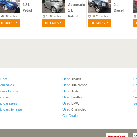
1.8
L
Automatic
2
L
Petrol
1
L
Diesel
Petrol
20,000
miles
1,800
miles
88,416
miles
DETAILS
DETAILS
DETAILS
 Cars
Used
Abarth
Ca
car sales
Used
Alfa romeo
Ca
cars for sale
Used
Audi
Cr
ic cars
Used
Bentley
Ve
ic car sales
Used
BMW
Se
ic cars for sale
Used
Chevrolet
Car Dealers