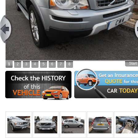
Start
1
2
3
4
5
6
7
8