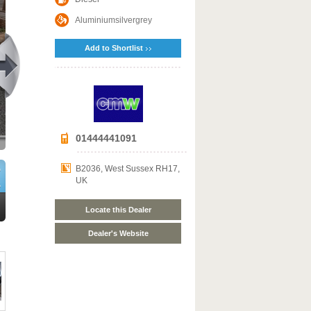
Aluminiumsilvergrey
Add to Shortlist
01444441091
B2036, West Sussex RH17,
UK
Locate this Dealer
Dealer's Website