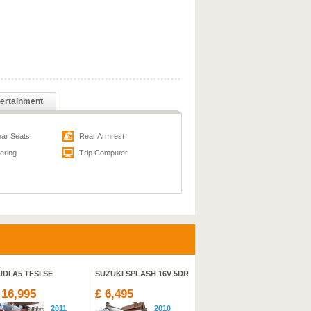
ertainment
ear Seats
Rear Armrest
ering
Trip Computer
DI A5 TFSI SE
SUZUKI SPLASH 16V 5DR
SUZUKI SX4 S-CROSS SZ5
V
ALLGRIP
HI
 16,995
£ 6,495
£ 22,329
£
2011
2010
2013