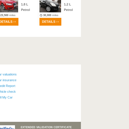
1.8
L
1.2
L
Manual
Petrol
Petrol
Petrol
23,500
miles
30,000
miles
23
miles
DETAILS
DETAILS
DETAILS
r valuations
r insurance
edit Report
hicle check
ll My Car
EXTENDED VALIDATION CERTIFICATE