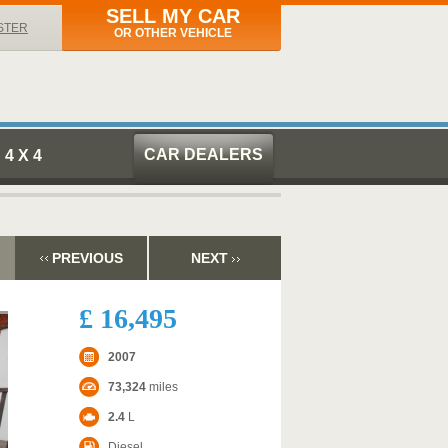
SELL MY CAR
STER
OR OTHER VEHICLE
CAR DEALERS
4 X 4
PREVIOUS
NEXT
£ 16,495
2007
73,324
miles
2.4
L
Diesel