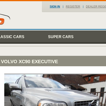
SIGN IN
REGISTER
DEALER REGI
LASSIC CARS
SUPER CARS
VOLVO XC90 EXECUTIVE