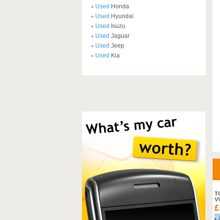
Used
Honda
Used
Hyundai
Used
Isuzu
Used
Jaguar
Used
Jeep
Used
Kia
SUZUKI SX4 S-CROSS SZ-
T
T DDIS
V
£ 18,995
£
2013