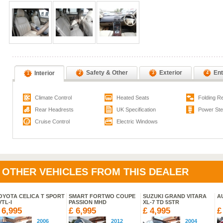
Safety & Other
Exterior
Ent
Interior
2
3
4
1
Climate Control
Heated Seats
Folding R
Rear Headrests
UK Specification
Power Ste
Cruise Control
Electric Windows
OTHER VEHICLES FROM THIS DEALER
OYOTA CELICA T SPORT
SMART FORTWO COUPE
SUZUKI GRAND VITARA
AU
VTL-I
PASSION MHD
XL-7 TD 5STR
 6,995
£ 6,995
£ 4,995
£
2006
2012
2004