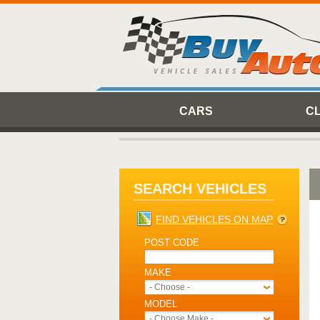
CARS
C
SEARCH VEHICLES
FIND VEHICLES ON MAP
POST CODE
MAKE
- Choose -
MODEL
- Choose Make -