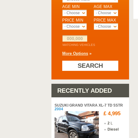
AGE MIN
AGE MAX
- Choose -
- Choose -
PRICE MIN
PRICE MAX
- Choose -
- Choose -
000,000
MATCHING VEHICLES
More Options
»
SEARCH
RECENTLY ADDED
SUZUKI GRAND VITARA XL-7 TD 5STR
2004
£ 4,995
2
L
Diesel