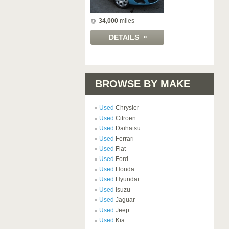
34,000
miles
»
DETAILS
BROWSE BY MAKE
Used
Chrysler
Used
Citroen
Used
Daihatsu
Used
Ferrari
Used
Fiat
Used
Ford
Used
Honda
Used
Hyundai
Used
Isuzu
Used
Jaguar
Used
Jeep
Used
Kia