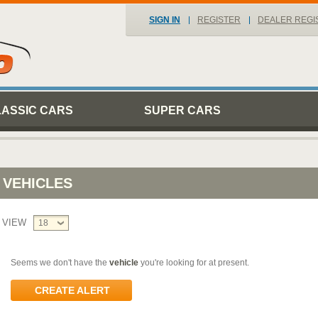
SIGN IN
REGISTER
DEALER REGI
LASSIC CARS
SUPER CARS
VEHICLES
VIEW
18
Seems we don't have the
vehicle
you're looking for at present.
CREATE ALERT