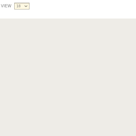
VIEW
18