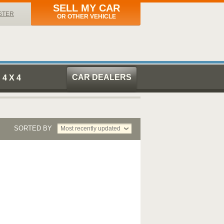
SELL MY CAR
STER
OR OTHER VEHICLE
CAR DEALERS
4 X 4
SORTED BY
Most recently updated