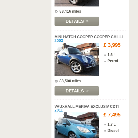
88,416
miles
»
DETAILS
MINI HATCH COOPER COOPER CHILLI
2003
£ 3,995
1.6
L
Petrol
83,500
miles
»
DETAILS
VAUXHALL MERIVA EXCLUSIV CDTI
2011
£ 7,495
1.7
L
Diesel