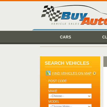
CARS
C
SEARCH VEHICLES
FIND VEHICLES ON MAP
POST CODE
MAKE
- Choose -
MODEL
- Choose Make -