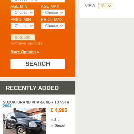
VIEW
18
AGE MIN
AGE MAX
- Choose -
- Choose -
PRICE MIN
PRICE MAX
- Choose -
- Choose -
000,000
MATCHING VEHICLES
More Options
»
SEARCH
RECENTLY ADDED
SUZUKI GRAND VITARA XL-7 TD 5STR
2004
£ 4,995
2
L
Diesel