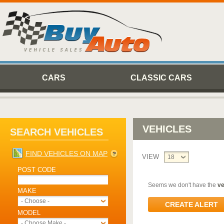
CARS
CLASSIC CARS
VEHICLES
SEARCH VEHICLES
FIND VEHICLES ON MAP
VIEW
18
POST CODE
Seems we don't have the
ve
MAKE
- Choose -
CREATE ALERT
MODEL
- Choose Make -