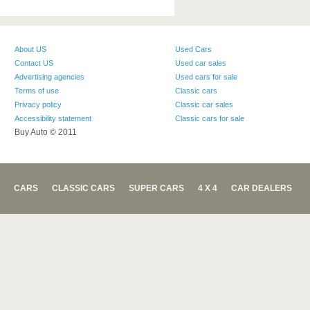
About US
Used Cars
Contact US
Used car sales
Advertising agencies
Used cars for sale
Terms of use
Classic cars
Privacy policy
Classic car sales
Accessibility statement
Classic cars for sale
Buy Auto © 2011
CARS
CLASSIC CARS
SUPER CARS
4 X 4
CAR DEALERS