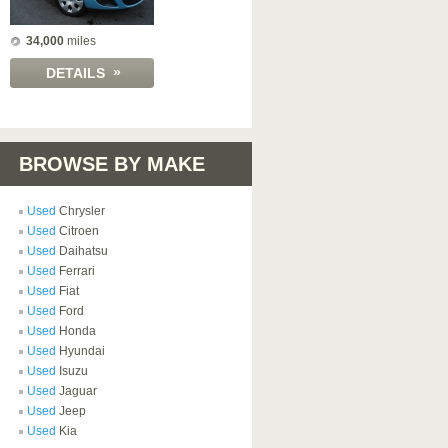
34,000
miles
»
DETAILS
BROWSE BY MAKE
Used
Chrysler
Used
Citroen
Used
Daihatsu
Used
Ferrari
Used
Fiat
Used
Ford
Used
Honda
Used
Hyundai
Used
Isuzu
Used
Jaguar
Used
Jeep
Used
Kia