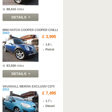
88,416
miles
»
DETAILS
MINI HATCH COOPER COOPER CHILLI
2003
£ 3,995
1.6
L
Petrol
83,500
miles
»
DETAILS
VAUXHALL MERIVA EXCLUSIV CDTI
2011
£ 7,495
1.7
L
Diesel