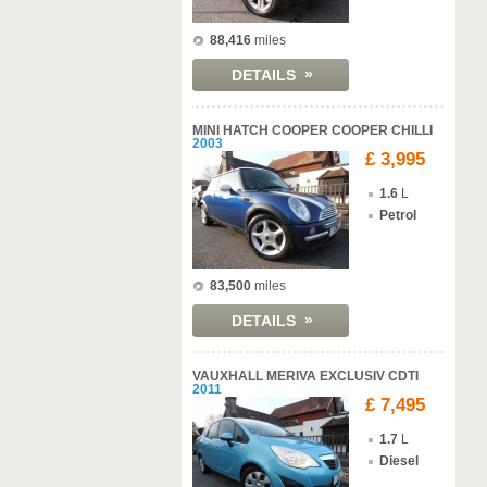
88,416
miles
»
DETAILS
MINI HATCH COOPER COOPER CHILLI
2003
£ 3,995
1.6
L
Petrol
83,500
miles
»
DETAILS
VAUXHALL MERIVA EXCLUSIV CDTI
2011
£ 7,495
1.7
L
Diesel