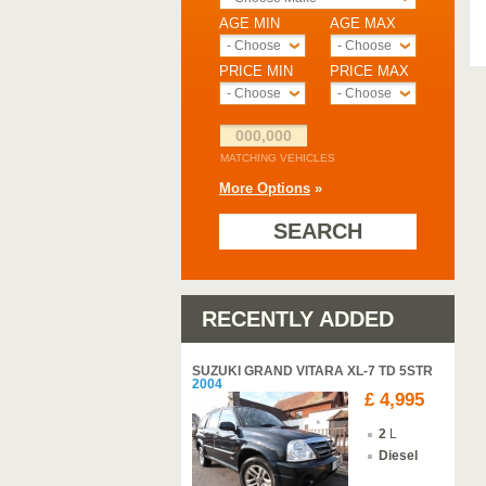
AGE MIN
AGE MAX
- Choose -
- Choose -
PRICE MIN
PRICE MAX
- Choose -
- Choose -
000,000
MATCHING VEHICLES
More Options
»
SEARCH
RECENTLY ADDED
SUZUKI GRAND VITARA XL-7 TD 5STR
2004
£ 4,995
2
L
Diesel