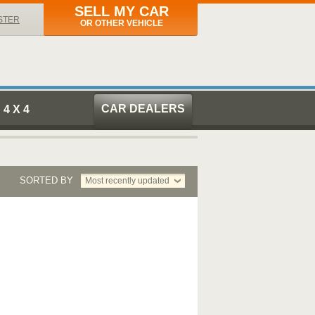
SELL MY CAR
STER
OR OTHER VEHICLE
CAR DEALERS
4 X 4
SORTED BY
Most recently updated