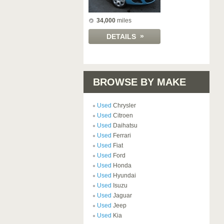
34,000
miles
»
DETAILS
BROWSE BY MAKE
Used
Chrysler
Used
Citroen
Used
Daihatsu
Used
Ferrari
Used
Fiat
Used
Ford
Used
Honda
Used
Hyundai
Used
Isuzu
Used
Jaguar
Used
Jeep
Used
Kia