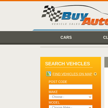
CARS
C
SEARCH VEHICLES
FIND VEHICLES ON MAP
POST CODE
MAKE
- Choose -
MODEL
- Choose Make -