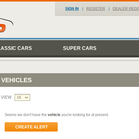
SIGN IN
REGISTER
DEALER REGI
LASSIC CARS
SUPER CARS
VEHICLES
VIEW
18
Seems we don't have the
vehicle
you're looking for at present.
CREATE ALERT