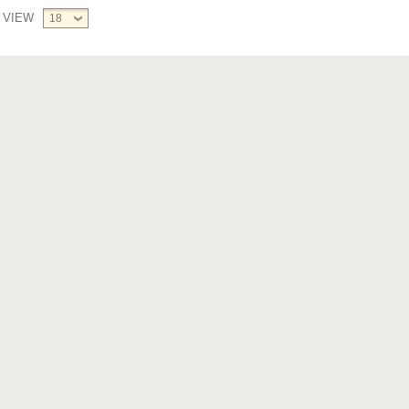
VIEW
18