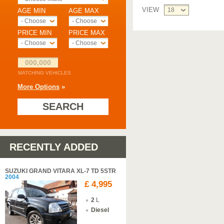
VIEW
18
AGE MIN
AGE MAX
- Choose -
- Choose -
PRICE MIN
PRICE MAX
- Choose -
- Choose -
000,000
MATCHING VEHICLES
More Options
»
SEARCH
RECENTLY ADDED
SUZUKI GRAND VITARA XL-7 TD 5STR
2004
£ 4,995
2
L
Diesel