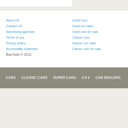
About US
Used Cars
Contact US
Used car sales
Advertising agencies
Used cars for sale
Terms of use
Classic cars
Privacy policy
Classic car sales
Accessibility statement
Classic cars for sale
Buy Auto © 2011
CARS
CLASSIC CARS
SUPER CARS
4 X 4
CAR DEALERS