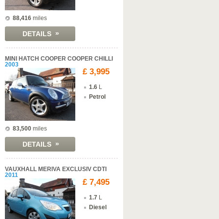
88,416
miles
»
DETAILS
MINI HATCH COOPER COOPER CHILLI
2003
£ 3,995
1.6
L
Petrol
83,500
miles
»
DETAILS
VAUXHALL MERIVA EXCLUSIV CDTI
2011
£ 7,495
1.7
L
Diesel