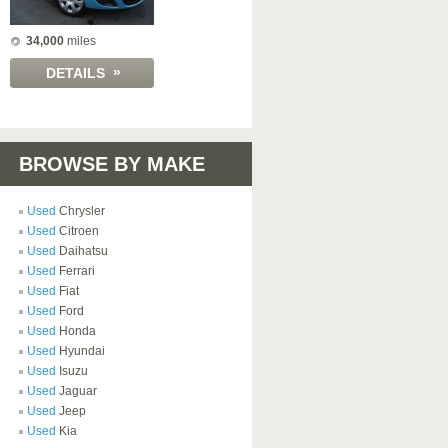
34,000
miles
»
DETAILS
BROWSE BY MAKE
Used
Chrysler
Used
Citroen
Used
Daihatsu
Used
Ferrari
Used
Fiat
Used
Ford
Used
Honda
Used
Hyundai
Used
Isuzu
Used
Jaguar
Used
Jeep
Used
Kia