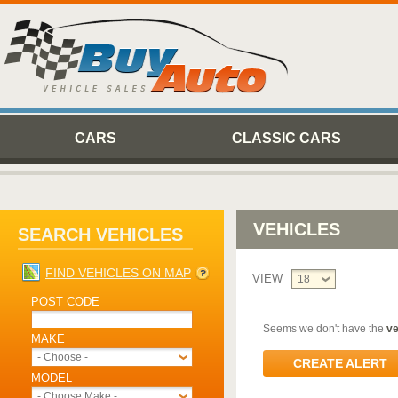
CARS
CLASSIC CARS
VEHICLES
SEARCH VEHICLES
FIND VEHICLES ON MAP
VIEW
18
POST CODE
Seems we don't have the
ve
MAKE
- Choose -
CREATE ALERT
MODEL
- Choose Make -