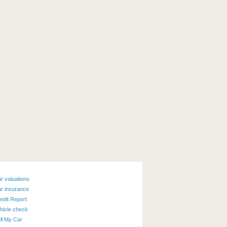
r valuations
r insurance
edit Report
hicle check
ll My Car