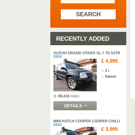
SEARCH
RECENTLY ADDED
SUZUKI GRAND VITARA XL-7 TD 5STR
2004
£ 4,995
2
L
Diesel
88,416
miles
»
DETAILS
MINI HATCH COOPER COOPER CHILLI
2003
£ 3,995