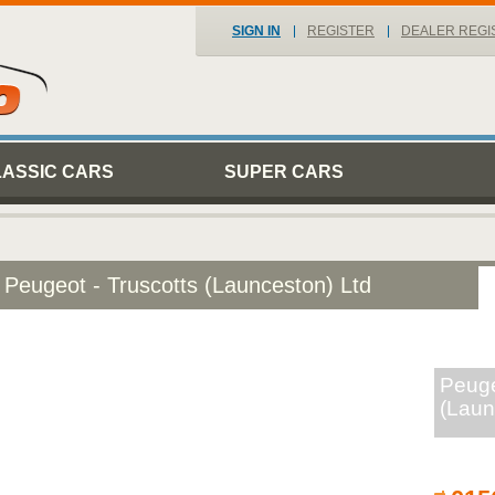
SIGN IN
REGISTER
DEALER REGI
LASSIC CARS
SUPER CARS
Peugeot - Truscotts (Launceston) Ltd
Peuge
(Laun