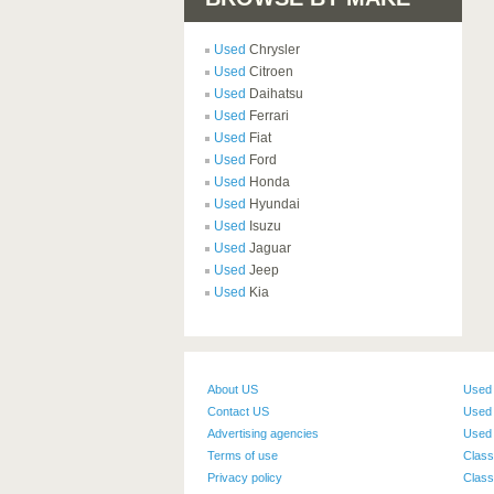
Used
Chrysler
Used
Citroen
Used
Daihatsu
Used
Ferrari
Used
Fiat
Used
Ford
Used
Honda
Used
Hyundai
Used
Isuzu
Used
Jaguar
Used
Jeep
Used
Kia
About US
Used
Contact US
Used 
Advertising agencies
Used 
Terms of use
Class
Privacy policy
Class