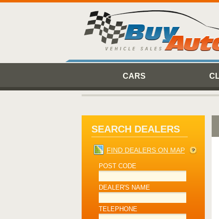
CARS
C
SEARCH DEALERS
FIND DEALERS ON MAP
POST CODE
DEALER'S NAME
TELEPHONE