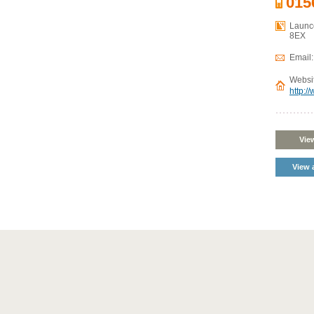
015
Launce
8EX
Email
Websi
http:/
Vie
View a