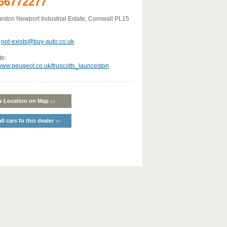
66772277
ston Newport Industrial Estate, Cornwall PL15
:
not-exists@buy-auto.co.uk
te:
/www.peugeot.co.uk/truscotts_launceston
w Location on Map
ll cars fo this dealer