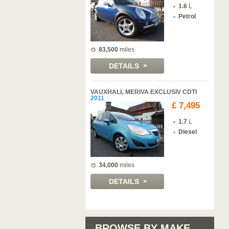
1.6
L
Petrol
83,500
miles
»
DETAILS
VAUXHALL MERIVA EXCLUSIV CDTI
2011
£ 7,495
1.7
L
Diesel
34,000
miles
»
DETAILS
BROWSE BY MAKE