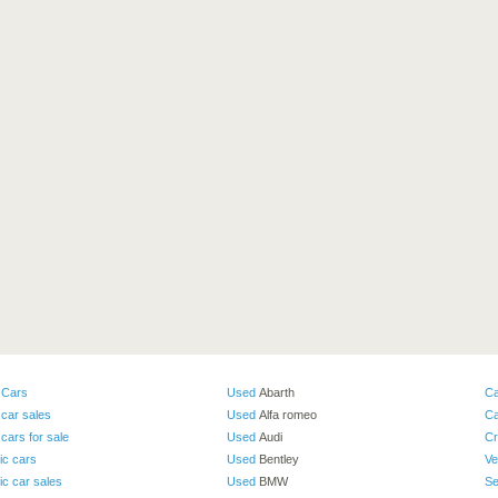
 Cars
Used
Abarth
Ca
car sales
Used
Alfa romeo
Ca
cars for sale
Used
Audi
Cr
ic cars
Used
Bentley
Ve
ic car sales
Used
BMW
Se