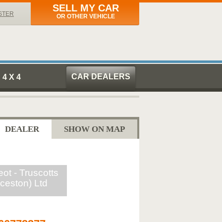
SELL MY CAR
STER
OR OTHER VEHICLE
CAR DEALERS
4 X 4
DEALER
SHOW ON MAP
ot - Truscotts
ceston) Ltd