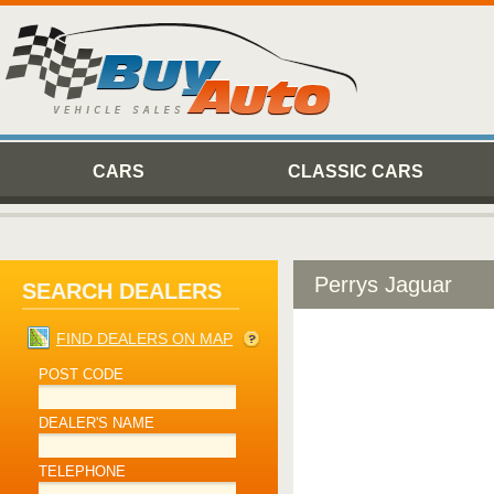
CARS
CLASSIC CARS
Perrys Jaguar
SEARCH DEALERS
FIND DEALERS ON MAP
POST CODE
DEALER'S NAME
TELEPHONE