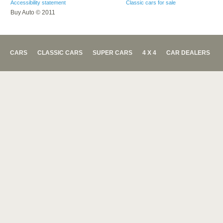
Accessibility statement
Classic cars for sale
Buy Auto © 2011
CARS
CLASSIC CARS
SUPER CARS
4 X 4
CAR DEALERS