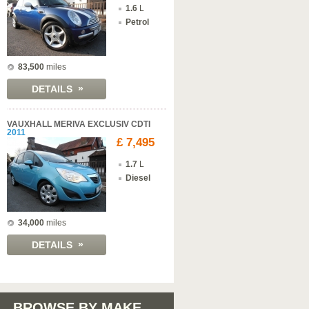
1.6
L
Petrol
83,500
miles
»
DETAILS
VAUXHALL MERIVA EXCLUSIV CDTI
2011
£ 7,495
1.7
L
Diesel
34,000
miles
»
DETAILS
BROWSE BY MAKE