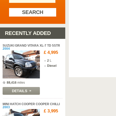
SEARCH
RECENTLY ADDED
SUZUKI GRAND VITARA XL-7 TD 5STR
2004
£ 4,995
2
L
Diesel
88,416
miles
»
DETAILS
MINI HATCH COOPER COOPER CHILLI
2003
£ 3,995