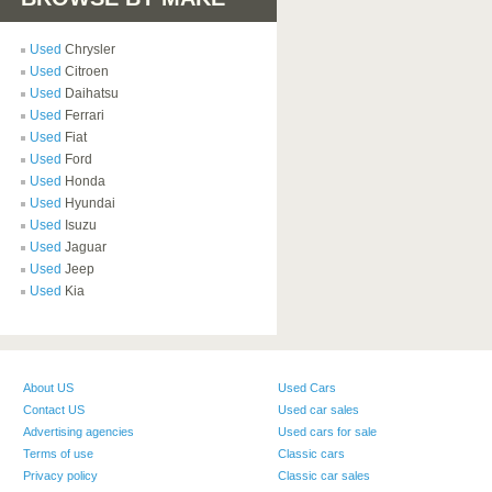
Used
Chrysler
Used
Citroen
Used
Daihatsu
Used
Ferrari
Used
Fiat
Used
Ford
Used
Honda
Used
Hyundai
Used
Isuzu
Used
Jaguar
Used
Jeep
Used
Kia
About US
Used Cars
Contact US
Used car sales
Advertising agencies
Used cars for sale
Terms of use
Classic cars
Privacy policy
Classic car sales