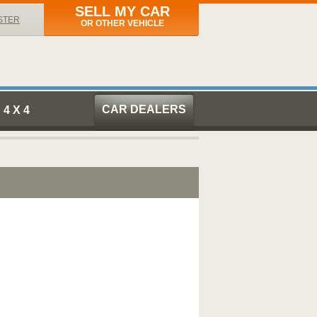
SELL MY CAR
STER
OR OTHER VEHICLE
CAR DEALERS
4 X 4