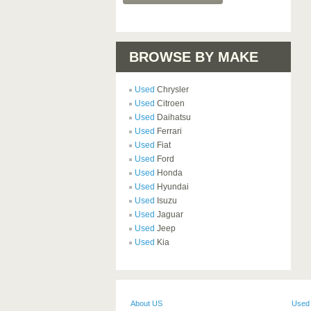
BROWSE BY MAKE
Used
Chrysler
Used
Citroen
Used
Daihatsu
Used
Ferrari
Used
Fiat
Used
Ford
Used
Honda
Used
Hyundai
Used
Isuzu
Used
Jaguar
Used
Jeep
Used
Kia
About US
Used