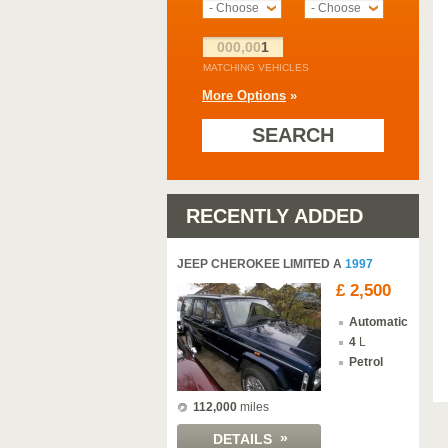
- Choose -
- Choose -
000,00
1
MATCHING VEHICLES
More Options
»
SEARCH
RECENTLY ADDED
JEEP CHEROKEE LIMITED A
1997
£ 2,500
Automatic
4
L
Petrol
112,000
miles
»
DETAILS