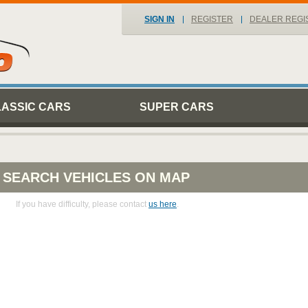
SIGN IN
REGISTER
DEALER REGI
LASSIC CARS
SUPER CARS
SEARCH VEHICLES ON MAP
If you have difficulty, please contact
us here
.