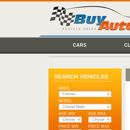
CARS
C
SEARCH VEHICLES
MAKE
- Choose -
MODEL
- Choose Make -
AGE MIN
AGE MAX
- Choose -
- Choose -
PRICE MIN
PRICE MAX