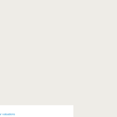
r valuations