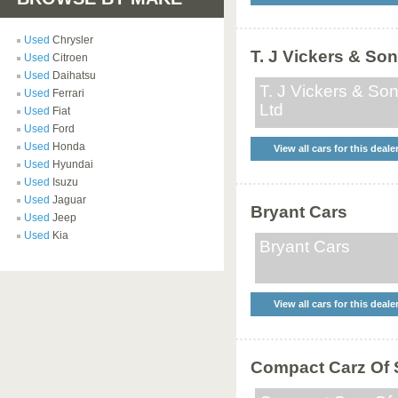
Used
Chrysler
T. J Vickers & Son
Used
Citroen
Used
Daihatsu
T. J Vickers & So
Used
Ferrari
Ltd
Used
Fiat
Used
Ford
Used
Honda
View all cars for this deale
Used
Hyundai
Used
Isuzu
Used
Jaguar
Bryant Cars
Used
Jeep
Used
Kia
Bryant Cars
View all cars for this deale
Compact Carz Of S