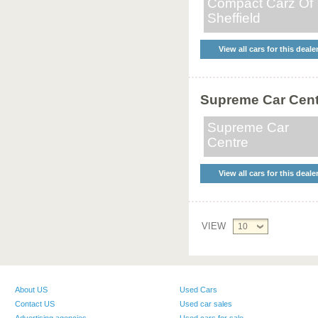
Compact Carz Of
Sheffield
View all cars for this deale
Supreme Car Cent
Supreme Car
Centre
View all cars for this deale
VIEW
10
About US
Used Cars
Contact US
Used car sales