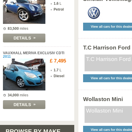
1.6
L
Petrol
View all cars for this deale
83,500
miles
»
DETAILS
T.C Harrison Ford
VAUXHALL MERIVA EXCLUSIV CDTI
2011
T.C Harrison Ford
£ 7,495
1.7
L
Diesel
View all cars for this deale
34,000
miles
Wollaston Mini
»
DETAILS
Wollaston Mini
View all cars for this deale
BROWSE BY MAKE