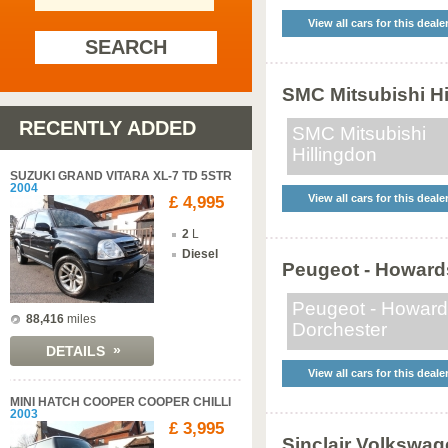
View all cars for this deale
SEARCH
SMC Mitsubishi Hi
RECENTLY ADDED
SMC Mitsubishi
Hillingdon
SUZUKI GRAND VITARA XL-7 TD 5STR
2004
View all cars for this deale
£ 4,995
2
L
Diesel
Peugeot - Howard
Peugeot - Howar
88,416
miles
Dorchester
»
DETAILS
View all cars for this deale
MINI HATCH COOPER COOPER CHILLI
2003
£ 3,995
Sinclair Volkswag