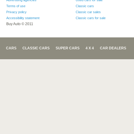
Advertising agencies
Used cars for sale
Terms of use
Classic cars
Privacy policy
Classic car sales
Accessibility statement
Classic cars for sale
Buy Auto © 2011
CARS
CLASSIC CARS
SUPER CARS
4 X 4
CAR DEALERS