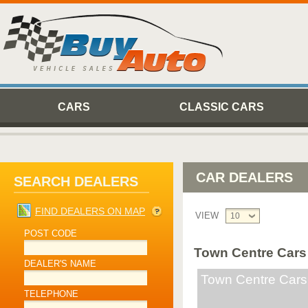
CARS
CLASSIC CARS
CAR DEALERS
SEARCH DEALERS
FIND DEALERS ON MAP
VIEW
10
POST CODE
Town Centre Cars
DEALER'S NAME
Town Centre Cars
TELEPHONE