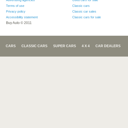
Advertising agencies
Used cars for sale
Terms of use
Classic cars
Privacy policy
Classic car sales
Accessibility statement
Classic cars for sale
Buy Auto © 2011
CARS
CLASSIC CARS
SUPER CARS
4 X 4
CAR DEALERS