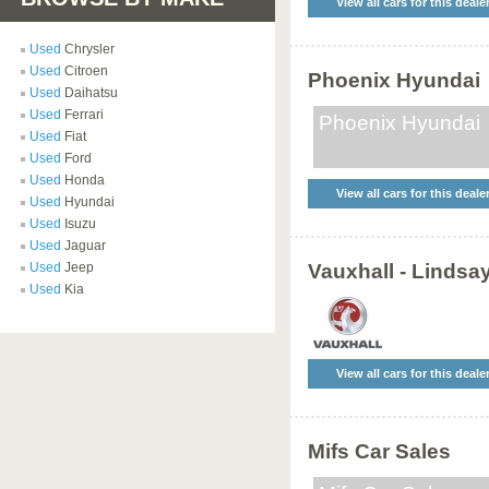
View all cars for this deale
Used
Chrysler
Used
Citroen
Phoenix Hyundai
Used
Daihatsu
Used
Ferrari
Phoenix Hyundai
Used
Fiat
Used
Ford
Used
Honda
View all cars for this deale
Used
Hyundai
Used
Isuzu
Used
Jaguar
Used
Jeep
Vauxhall - Lindsa
Used
Kia
View all cars for this deale
Mifs Car Sales