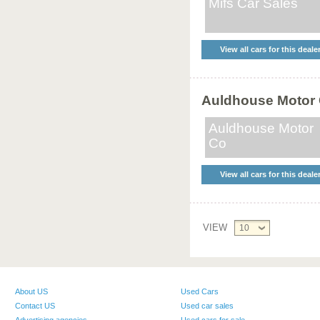
Mifs Car Sales
View all cars for this deale
Auldhouse Motor
Auldhouse Motor
Co
View all cars for this deale
VIEW
10
About US
Used Cars
Contact US
Used car sales