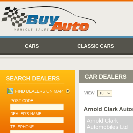
CARS
CLASSIC CARS
CAR DEALERS
SEARCH DEALERS
FIND DEALERS ON MAP
VIEW
10
POST CODE
Arnold Clark Auto
DEALER'S NAME
Arnold Clark
Automobiles Ltd
TELEPHONE