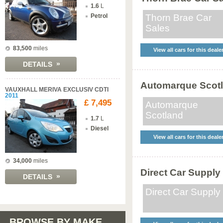
1.6
L
Petrol
Thorn Brae Car
Sales
83,500
miles
View all cars for this deale
»
DETAILS
Automarque Scot
VAUXHALL MERIVA EXCLUSIV CDTI
2011
£ 7,495
Automarque
Scotland
1.7
L
Diesel
View all cars for this deale
34,000
miles
Direct Car Supply
»
DETAILS
Direct Car Supply
BROWSE BY MAKE