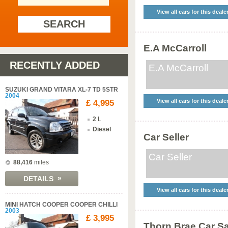
View all cars for this deale
SEARCH
E.A McCarroll
RECENTLY ADDED
E.A McCarroll
SUZUKI GRAND VITARA XL-7 TD 5STR
2004
View all cars for this deale
£ 4,995
2
L
Diesel
Car Seller
Car Seller
88,416
miles
»
DETAILS
View all cars for this deale
MINI HATCH COOPER COOPER CHILLI
2003
£ 3,995
Thorn Brae Car S