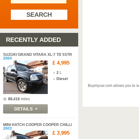
SEARCH
RECENTLY ADDED
SUZUKI GRAND VITARA XL-7 TD 5STR
2004
£ 4,995
2
L
Diesel
Buymycar.com allows you to sel
88,416
miles
»
DETAILS
MINI HATCH COOPER COOPER CHILLI
2003
£ 3,995