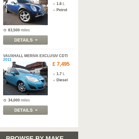
1.6
L
Petrol
83,500
miles
»
DETAILS
VAUXHALL MERIVA EXCLUSIV CDTI
2011
£ 7,495
1.7
L
Diesel
34,000
miles
»
DETAILS
BROWSE BY MAKE