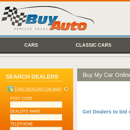
CARS
CLASSIC CARS
Buy My Car Onlin
SEARCH DEALERS
FIND DEALERS ON MAP
POST CODE
Get Dealers to bid 
DEALER'S NAME
TELEPHONE