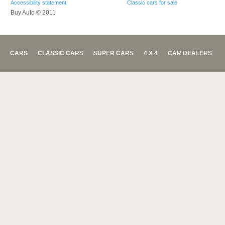
Accessibility statement
Classic cars for sale
Buy Auto © 2011
CARS
CLASSIC CARS
SUPER CARS
4 X 4
CAR DEALERS