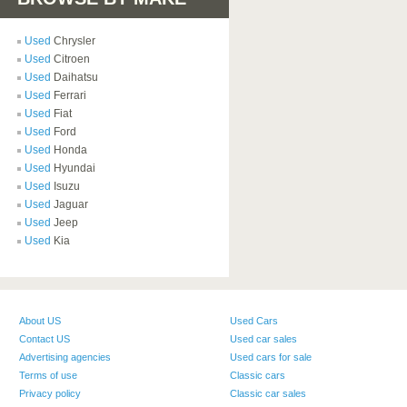
Used
Chrysler
Used
Citroen
Used
Daihatsu
Used
Ferrari
Used
Fiat
Used
Ford
Used
Honda
Used
Hyundai
Used
Isuzu
Used
Jaguar
Used
Jeep
Used
Kia
About US
Used Cars
Contact US
Used car sales
Advertising agencies
Used cars for sale
Terms of use
Classic cars
Privacy policy
Classic car sales